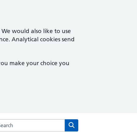
. We would also like to use
nce. Analytical cookies send
 you make your choice you
arch the The Delamere Medical Practice website
Search