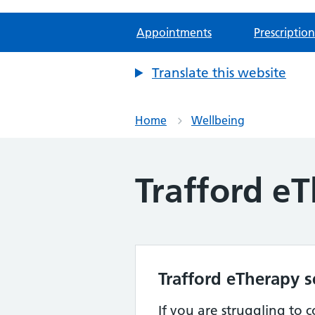
Appointments
Prescription
Translate this website
Home
Wellbeing
Trafford eT
Trafford eTherapy s
If you are struggling to 