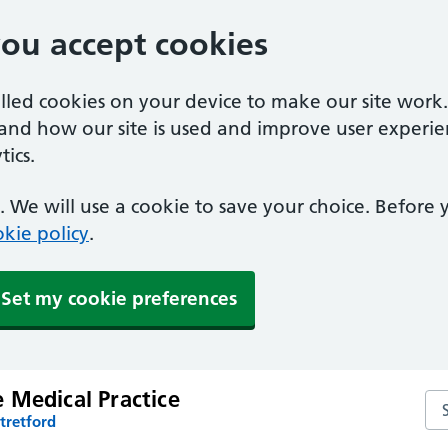
you accept cookies
alled cookies on your device to make our site work
tand how our site is used and improve user experie
ics.
 We will use a cookie to save your choice. Before
kie policy
.
Set my cookie preferences
 Medical Practice
Se
tretford