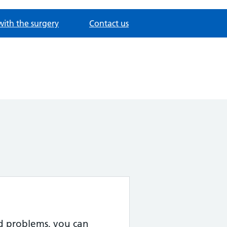
with the surgery
Contact us
ed problems, you can