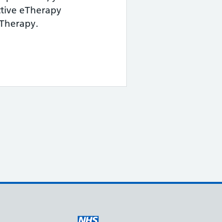
ctive eTherapy
 Therapy.