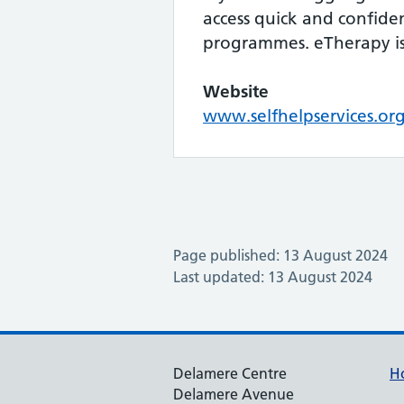
access quick and confide
programmes. eTherapy is 
Website
www.selfhelpservices.or
Page published: 13 August 2024
Last updated: 13 August 2024
Delamere Centre
H
Delamere Avenue