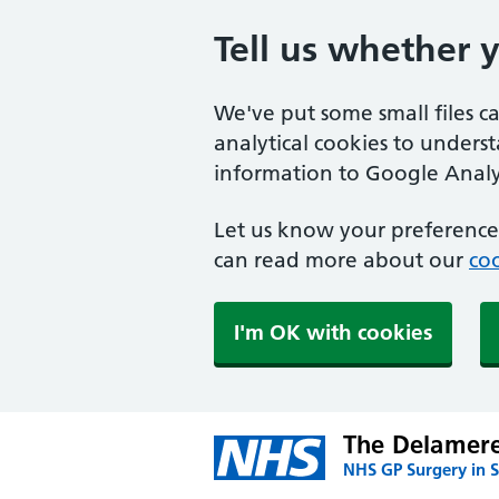
Tell us whether 
We've put some small files c
analytical cookies to unders
information to Google Analyt
Let us know your preference.
can read more about our
coo
I'm OK with cookies
The Delamere
NHS GP Surgery in S