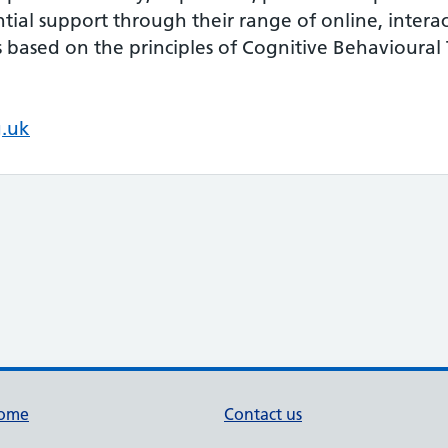
ntial support through their range of online, intera
based on the principles of Cognitive Behavioural
g.uk
ome
Contact us