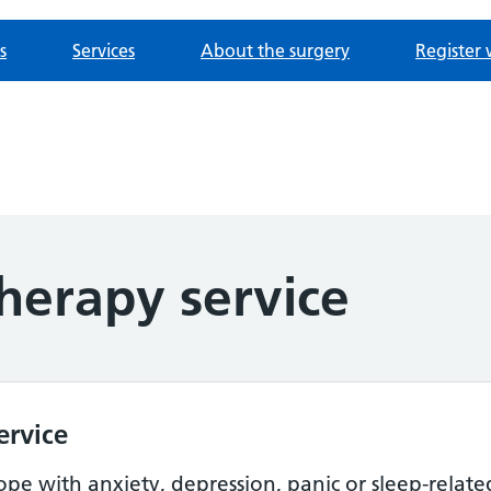
s
Services
About the surgery
Register 
herapy service
ervice
cope with anxiety, depression, panic or sleep-relat