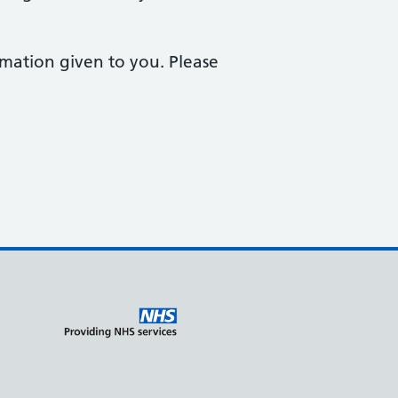
ormation given to you. Please