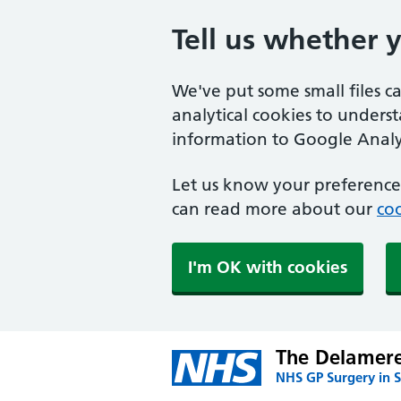
Tell us whether 
We've put some small files c
analytical cookies to unders
information to Google Analyt
Let us know your preference.
can read more about our
coo
I'm OK with cookies
The Delamere
NHS GP Surgery in S