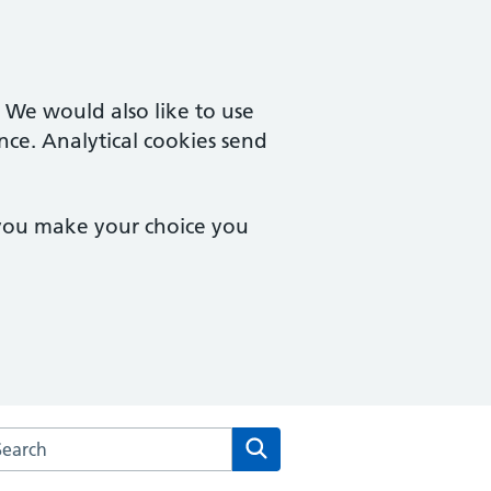
. We would also like to use
nce. Analytical cookies send
 you make your choice you
arch the The Delamere Medical Practice website
Search