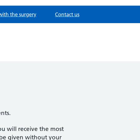
with the surgery
Contact us
ents.
ou will receive the most
l be given without your