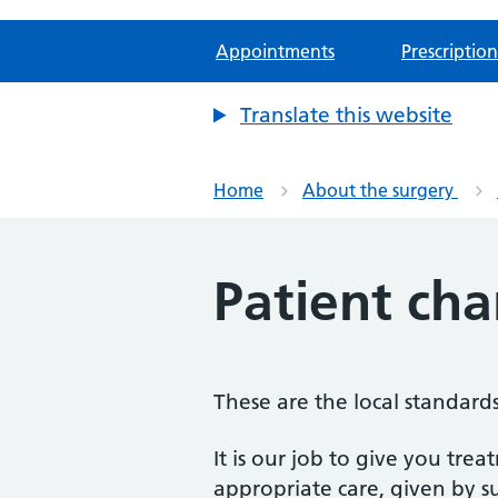
Appointments
Prescription
Translate this website
Home
About the surgery
Patient cha
These are the local standards 
It is our job to give you tre
appropriate care, given by s