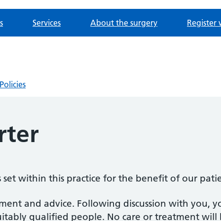
s
Services
About the surgery
Register 
Policies
rter
set within this practice for the benefit of our pati
atment and advice. Following discussion with you, y
uitably qualified people. No care or treatment wil