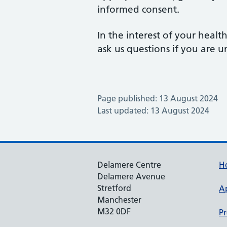
informed consent.
In the interest of your healt
ask us questions if you are u
Page published: 13 August 2024
Last updated: 13 August 2024
Delamere Centre
H
Delamere Avenue
Stretford
A
Manchester
M32 0DF
Pr