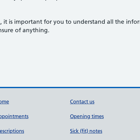
h, it is important for you to understand all the inf
nsure of anything.
ome
Contact us
ppointments
Opening times
escriptions
Sick (fit) notes