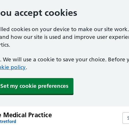
you accept cookies
alled cookies on your device to make our site work
tand how our site is used and improve user experie
ics.
 We will use a cookie to save your choice. Before
kie policy
.
Set my cookie preferences
 Medical Practice
Se
tretford