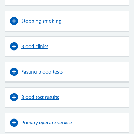
Stopping smoking
Blood clinics
Fasting blood tests
Blood test results
Primary eyecare service