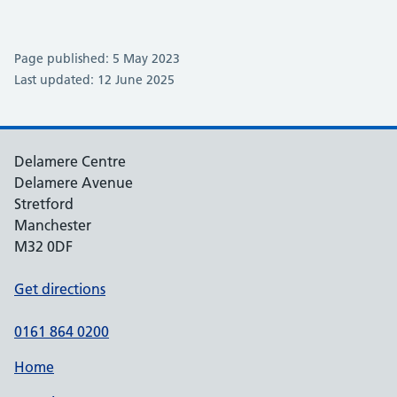
Page published: 5 May 2023
Last updated: 12 June 2025
Delamere Centre
Delamere Avenue
Stretford
Manchester
M32 0DF
Get directions
0161 864 0200
Home