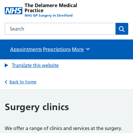
The Delamere Medical
Practice
NHS GP Surgery in Stretford
Search the The Delamere Medical Practice website
Sear
Appointments
Prescriptions
Browse
More
Translate this website
Back to home
Surgery clinics
We offer a range of clinics and services at the surgery.