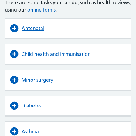
There are some tasks you can do, such as health reviews,
using our
online forms
.
Antenatal
Child health and immunisation
Minor surgery
Diabetes
Asthma