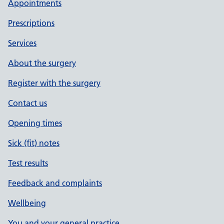
Appointments
Prescriptions
Services
About the surgery
Register with the surgery
Contact us
Opening times
Sick (fit) notes
Test results
Feedback and complaints
Wellbeing
You and your general practice