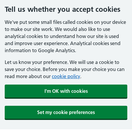
Tell us whether you accept cookies
We've put some small files called cookies on your device
to make our site work. We would also like to use
analytical cookies to understand how our site is used
and improve user experience. Analytical cookies send
information to Google Analytics.
Let us know your preference. We will use a cookie to
save your choice. Before you make your choice you can
read more about our
cookie policy
.
I'm OK with cookies
Set my cookie preferences