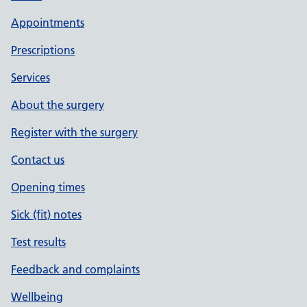
Appointments
Prescriptions
Services
About the surgery
Register with the surgery
Contact us
Opening times
Sick (fit) notes
Test results
Feedback and complaints
Wellbeing