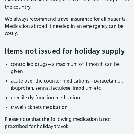
the country.
We always recommend travel insurance for all patients.
Medication abroad if needed in an emergency can be
costly.
Items not issued for holiday supply
controlled drugs – a maximum of 1 month can be
given
acute over the counter medications – paracetamol,
ibuprofen, senna, lactulose, Imodium etc.
erectile dysfunction medication
travel sickness medication
Please note that the following medication is not
prescribed for holiday travel: