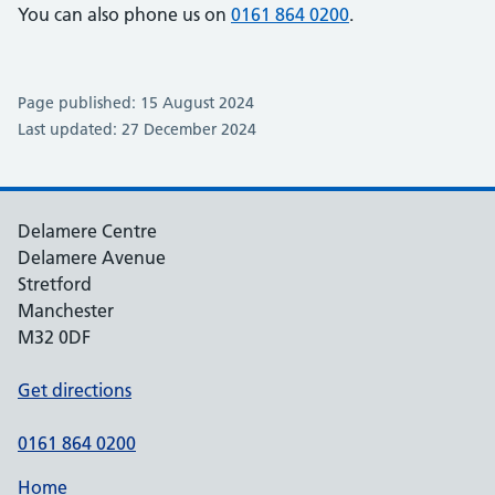
You can also phone us on
0161 864 0200
.
Page published: 15 August 2024
Last updated: 27 December 2024
Delamere Centre
Delamere Avenue
Stretford
Manchester
M32 0DF
Get directions
0161 864 0200
Home