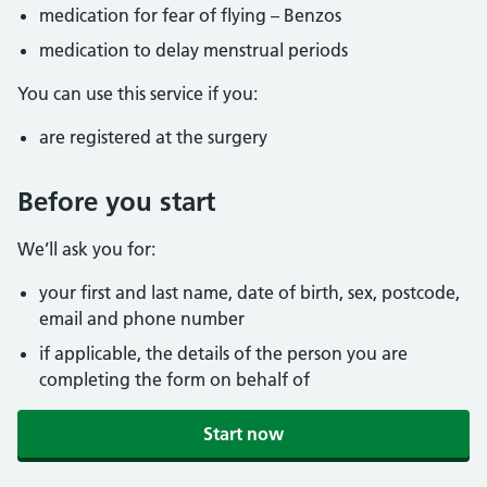
medication for fear of flying – Benzos
medication to delay menstrual periods
You can use this service if you:
are registered at the surgery
Before you start
We’ll ask you for:
your first and last name, date of birth, sex, postcode,
email and phone number
if applicable, the details of the person you are
completing the form on behalf of
Start now