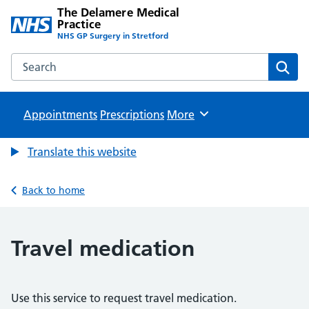
The Delamere Medical
Practice
NHS GP Surgery in Stretford
Search the The Delamere Medical Practice website
Sear
Appointments
Prescriptions
Browse
More
Translate this website
Back to home
Travel medication
Use this service to request travel medication.