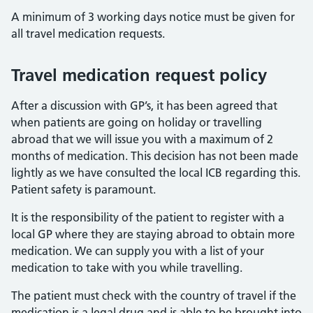
A minimum of 3 working days notice must be given for
all travel medication requests.
Travel medication request policy
After a discussion with GP’s, it has been agreed that
when patients are going on holiday or travelling
abroad that we will issue you with a maximum of 2
months of medication. This decision has not been made
lightly as we have consulted the local ICB regarding this.
Patient safety is paramount.
It is the responsibility of the patient to register with a
local GP where they are staying abroad to obtain more
medication. We can supply you with a list of your
medication to take with you while travelling.
The patient must check with the country of travel if the
medication is a legal drug and is able to be brought into