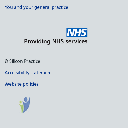
You and your general practice
© Silicon Practice
Accessibility statement
Website policies