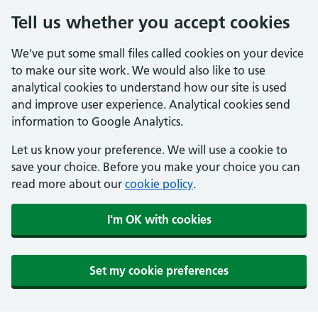
Tell us whether you accept cookies
We've put some small files called cookies on your device
to make our site work. We would also like to use
analytical cookies to understand how our site is used
and improve user experience. Analytical cookies send
information to Google Analytics.
Let us know your preference. We will use a cookie to
save your choice. Before you make your choice you can
read more about our
cookie policy
.
I'm OK with cookies
Set my cookie preferences