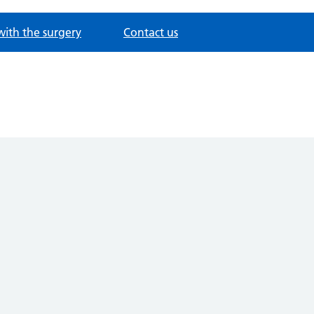
with the surgery
Contact us