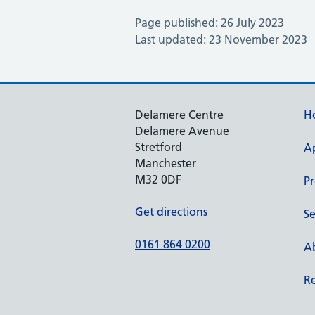
Page published: 26 July 2023
Last updated: 23 November 2023
Delamere Centre
H
Delamere Avenue
Stretford
A
Manchester
M32 0DF
Pr
Get directions
Se
0161 864 0200
Ab
Re