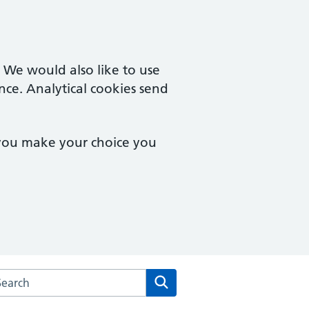
. We would also like to use
nce. Analytical cookies send
 you make your choice you
arch the The Delamere Medical Practice website
Search