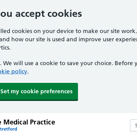
you accept cookies
alled cookies on your device to make our site work
tand how our site is used and improve user experie
ics.
 We will use a cookie to save your choice. Before
kie policy
.
Set my cookie preferences
 Medical Practice
Se
tretford