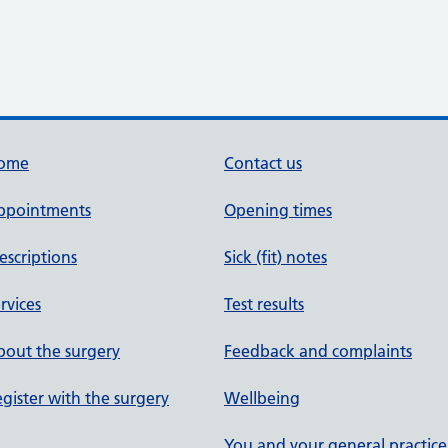
ome
Contact us
ppointments
Opening times
escriptions
Sick (fit) notes
rvices
Test results
out the surgery
Feedback and complaints
gister with the surgery
Wellbeing
You and your general practice