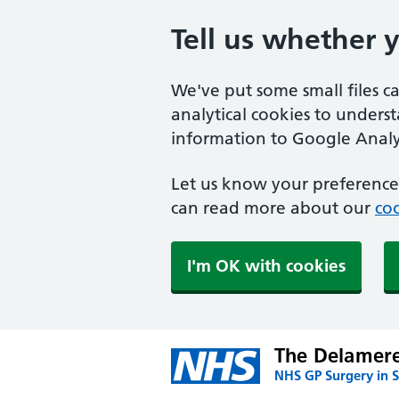
Tell us whether 
We've put some small files c
analytical cookies to unders
information to Google Analyt
Let us know your preference.
can read more about our
coo
I'm OK with cookies
The Delamere
NHS GP Surgery in S