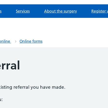
s
Services
About the surgery
Register 
online
Online forms
rral
existing referral you have made.
u: