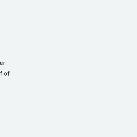
er
f of