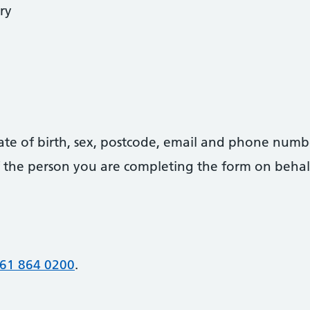
ry
date of birth, sex, postcode, email and phone numb
 of the person you are completing the form on behal
61 864 0200
.