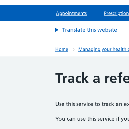
Appointments
Prescription
Translate this website
Home
Managing your health 
Track a refe
Use this service to track an 
You can use this service if yo