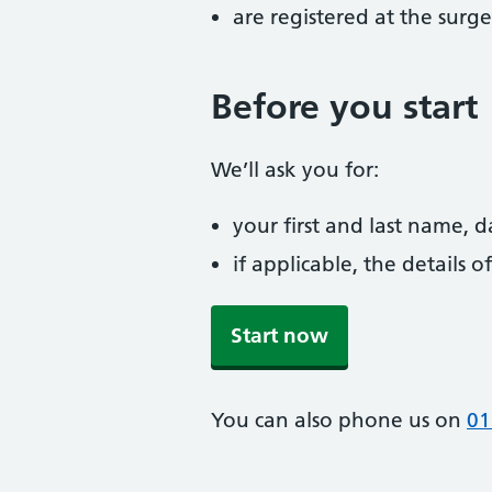
are registered at the surge
Before you start
We’ll ask you for:
your first and last name, 
if applicable, the details
Start now
You can also phone us on
01