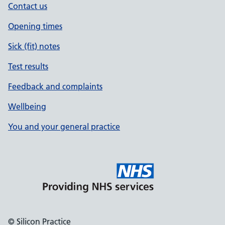
Contact us
Opening times
Sick (fit) notes
Test results
Feedback and complaints
Wellbeing
You and your general practice
© Silicon Practice