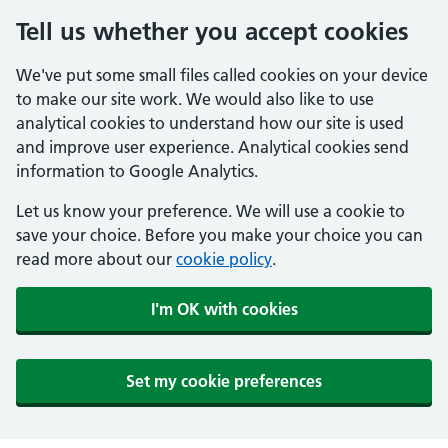
Tell us whether you accept cookies
We've put some small files called cookies on your device
to make our site work. We would also like to use
analytical cookies to understand how our site is used
and improve user experience. Analytical cookies send
information to Google Analytics.
Let us know your preference. We will use a cookie to
save your choice. Before you make your choice you can
read more about our
cookie policy
.
I'm OK with cookies
Set my cookie preferences