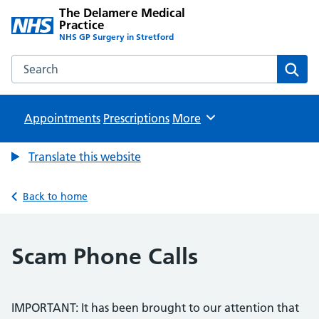
The Delamere Medical
Practice
NHS GP Surgery in Stretford
Search the The Delamere Medical Practice website
Sear
Appointments
Prescriptions
Browse
More
Translate this website
Back to home
Scam Phone Calls
IMPORTANT: It has been brought to our attention that