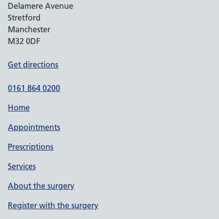
Delamere Avenue
Stretford
Manchester
M32 0DF
Get directions
0161 864 0200
Home
Appointments
Prescriptions
Services
About the surgery
Register with the surgery