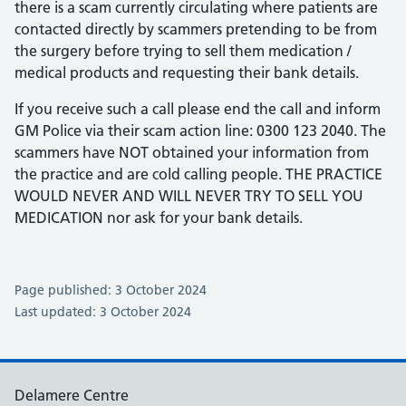
there is a scam currently circulating where patients are
contacted directly by scammers pretending to be from
the surgery before trying to sell them medication /
medical products and requesting their bank details.
If you receive such a call please end the call and inform
GM Police via their scam action line: 0300 123 2040. The
scammers have NOT obtained your information from
the practice and are cold calling people. THE PRACTICE
WOULD NEVER AND WILL NEVER TRY TO SELL YOU
MEDICATION nor ask for your bank details.
Page published: 3 October 2024
Last updated: 3 October 2024
Delamere Centre