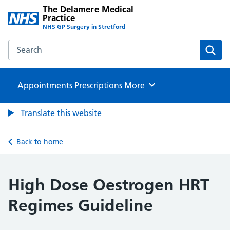
The Delamere Medical
Practice
NHS GP Surgery in Stretford
Search the The Delamere Medical Practice website
Sear
Appointments
Prescriptions
Browse
More
Translate this website
Back to home
High Dose Oestrogen HRT
Regimes Guideline