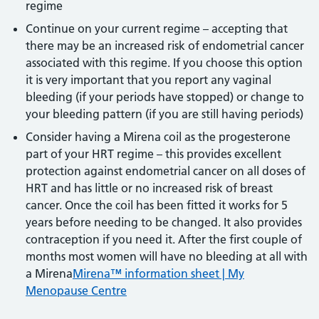
regime
Continue on your current regime – accepting that
there may be an increased risk of endometrial cancer
associated with this regime. If you choose this option
it is very important that you report any vaginal
bleeding (if your periods have stopped) or change to
your bleeding pattern (if you are still having periods)
Consider having a Mirena coil as the progesterone
part of your HRT regime – this provides excellent
protection against endometrial cancer on all doses of
HRT and has little or no increased risk of breast
cancer. Once the coil has been fitted it works for 5
years before needing to be changed. It also provides
contraception if you need it. After the first couple of
months most women will have no bleeding at all with
a Mirena
Mirena™ information sheet | My
Menopause Centre