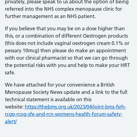
privately, please speak to us about the option of being
referred into the NHS complex menopause clinic for
further management as an NHS patient.
If you believe that you may be on a dose higher than
this, or a combination of different Oestrogen products
(this does not include vaginal oestrogen cream 0.1% or
pessary 10mcg) then please do make an appointment
with our clinical pharmacist so that we can go through
the potential risks with you and help to make your HRT
safe.
We have attached for your convenience a British
Menopause Society News update and a link to the full
technical statement is available on this
website:
https://thebms.org.uk/2023/04/joint-bms-fsrh-
rcgp-rcog-sfe-and-rcn-womens-health-forum-safety-
alert/