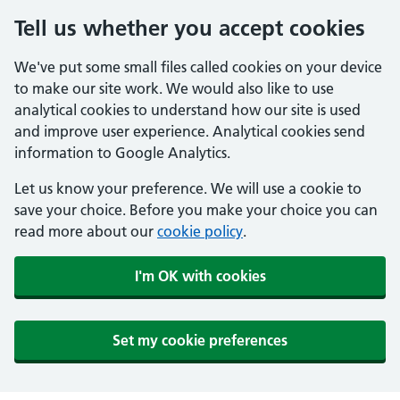
Tell us whether you accept cookies
We've put some small files called cookies on your device
to make our site work. We would also like to use
analytical cookies to understand how our site is used
and improve user experience. Analytical cookies send
information to Google Analytics.
Let us know your preference. We will use a cookie to
save your choice. Before you make your choice you can
read more about our
cookie policy
.
I'm OK with cookies
Set my cookie preferences