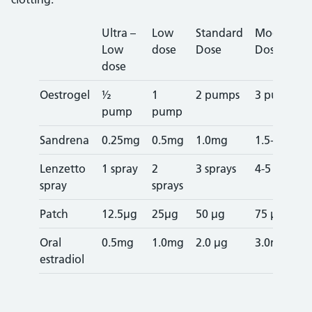
Ultra –
Low
Standard
Moderate
Low
dose
Dose
Dose
dose
Oestrogel
½
1
2 pumps
3 pumps
pump
pump
Sandrena
0.25mg
0.5mg
1.0mg
1.5-2.0mg
Lenzetto
1 spray
2
3 sprays
4-5 sprays
spray
sprays
Patch
12.5µg
25µg
50 µg
75 µg
Oral
0.5mg
1.0mg
2.0 µg
3.0mg^
estradiol