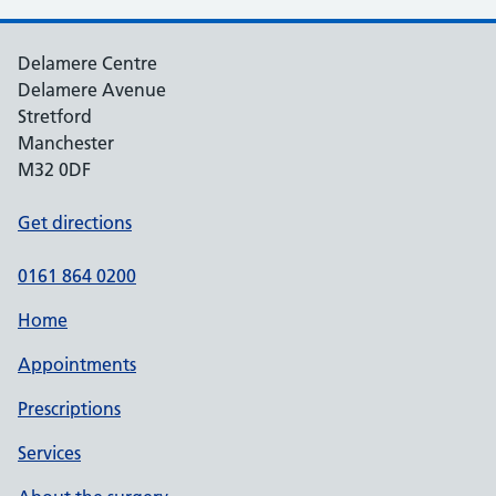
Delamere Centre
Delamere Avenue
Stretford
Manchester
M32 0DF
Get directions
0161 864 0200
Home
Appointments
Prescriptions
Services