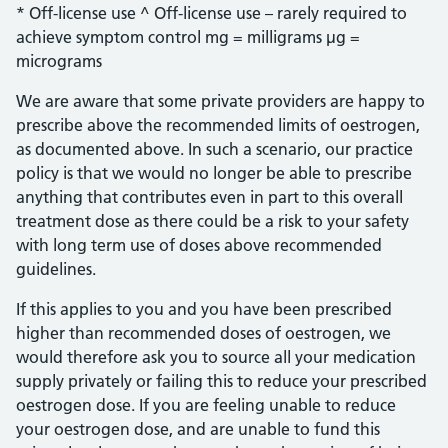
* Off-license use ^ Off-license use – rarely required to
achieve symptom control mg = milligrams µg =
micrograms
We are aware that some private providers are happy to
prescribe above the recommended limits of oestrogen,
as documented above. In such a scenario, our practice
policy is that we would no longer be able to prescribe
anything that contributes even in part to this overall
treatment dose as there could be a risk to your safety
with long term use of doses above recommended
guidelines.
If this applies to you and you have been prescribed
higher than recommended doses of oestrogen, we
would therefore ask you to source all your medication
supply privately or failing this to reduce your prescribed
oestrogen dose. If you are feeling unable to reduce
your oestrogen dose, and are unable to fund this