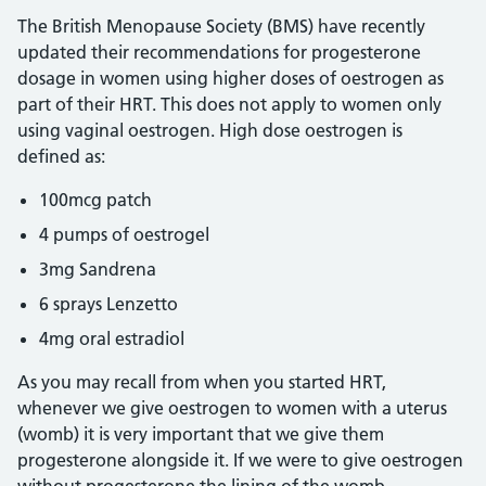
The British Menopause Society (BMS) have recently
updated their recommendations for progesterone
dosage in women using higher doses of oestrogen as
part of their HRT. This does not apply to women only
using vaginal oestrogen. High dose oestrogen is
defined as:
100mcg patch
4 pumps of oestrogel
3mg Sandrena
6 sprays Lenzetto
4mg oral estradiol
As you may recall from when you started HRT,
whenever we give oestrogen to women with a uterus
(womb) it is very important that we give them
progesterone alongside it. If we were to give oestrogen