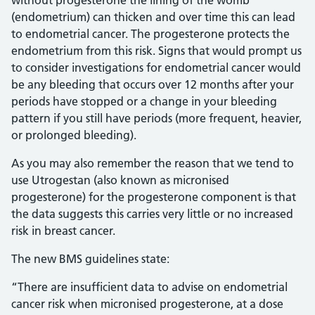
without progesterone the lining of the womb
(endometrium) can thicken and over time this can lead
to endometrial cancer. The progesterone protects the
endometrium from this risk. Signs that would prompt us
to consider investigations for endometrial cancer would
be any bleeding that occurs over 12 months after your
periods have stopped or a change in your bleeding
pattern if you still have periods (more frequent, heavier,
or prolonged bleeding).
As you may also remember the reason that we tend to
use Utrogestan (also known as micronised
progesterone) for the progesterone component is that
the data suggests this carries very little or no increased
risk in breast cancer.
The new BMS guidelines state:
“There are insufficient data to advise on endometrial
cancer risk when micronised progesterone, at a dose