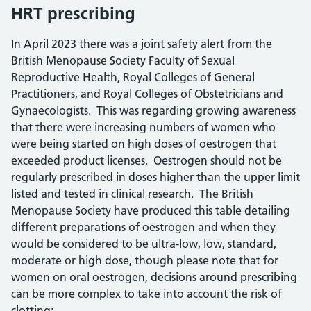
HRT prescribing
In April 2023 there was a joint safety alert from the
British Menopause Society Faculty of Sexual
Reproductive Health, Royal Colleges of General
Practitioners, and Royal Colleges of Obstetricians and
Gynaecologists. This was regarding growing awareness
that there were increasing numbers of women who
were being started on high doses of oestrogen that
exceeded product licenses. Oestrogen should not be
regularly prescribed in doses higher than the upper limit
listed and tested in clinical research. The British
Menopause Society have produced this table detailing
different preparations of oestrogen and when they
would be considered to be ultra-low, low, standard,
moderate or high dose, though please note that for
women on oral oestrogen, decisions around prescribing
can be more complex to take into account the risk of
clotting: