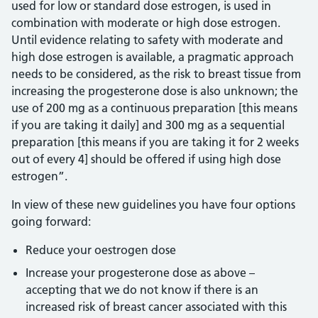
used for low or standard dose estrogen, is used in
combination with moderate or high dose estrogen.
Until evidence relating to safety with moderate and
high dose estrogen is available, a pragmatic approach
needs to be considered, as the risk to breast tissue from
increasing the progesterone dose is also unknown; the
use of 200 mg as a continuous preparation [this means
if you are taking it daily] and 300 mg as a sequential
preparation [this means if you are taking it for 2 weeks
out of every 4] should be offered if using high dose
estrogen”.
In view of these new guidelines you have four options
going forward:
Reduce your oestrogen dose
Increase your progesterone dose as above –
accepting that we do not know if there is an
increased risk of breast cancer associated with this