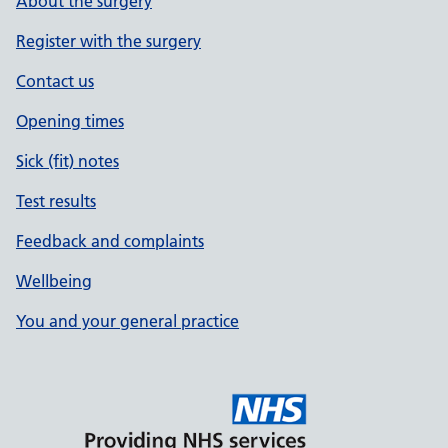
About the surgery
Register with the surgery
Contact us
Opening times
Sick (fit) notes
Test results
Feedback and complaints
Wellbeing
You and your general practice