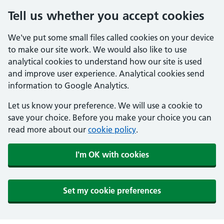
Tell us whether you accept cookies
We've put some small files called cookies on your device
to make our site work. We would also like to use
analytical cookies to understand how our site is used
and improve user experience. Analytical cookies send
information to Google Analytics.
Let us know your preference. We will use a cookie to
save your choice. Before you make your choice you can
read more about our
cookie policy
.
I'm OK with cookies
Set my cookie preferences