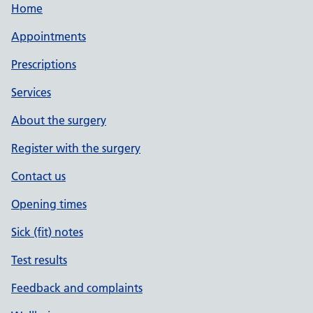
Home
Appointments
Prescriptions
Services
About the surgery
Register with the surgery
Contact us
Opening times
Sick (fit) notes
Test results
Feedback and complaints