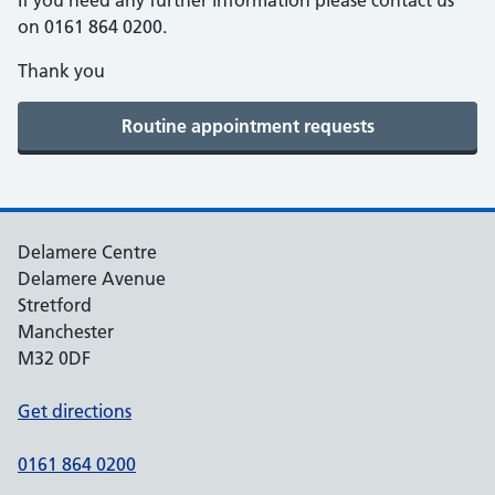
If you need any further information please contact us
on 0161 864 0200.
Thank you
Delamere Centre
Delamere Avenue
Stretford
Manchester
M32 0DF
Get directions
0161 864 0200