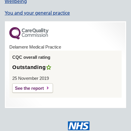
Wellbeing
You and your general practice
Delamere Medical Practice
CQC overall rating
Outstanding
25 November 2019
See the report