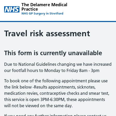
The Delamere Medical
Practice
NHS GP Surgery in Stretford
Travel risk assessment
This form is currently unavailable
Due to National Guidelines changing we have increased
our footfall hours to Monday to Friday 8am - 3pm
To book one of the following appointment please use
the link below -Results appointments, sicknotes,
medication revies, contraceptive checks and smear test,
this service is open 3PM-6:30PM, these appointments
will not be viewed on the same day.